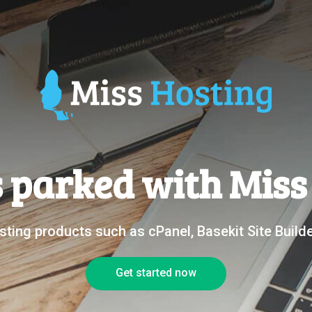
s parked with Mis
ting products such as cPanel, Basekit Site Buil
Get started now