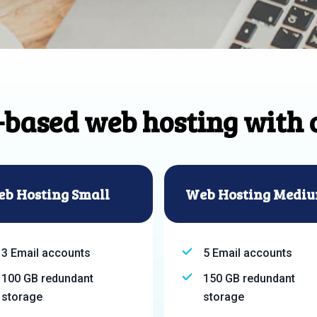
-based web hosting with 
b Hosting Small
Web Hosting Medi
3 Email accounts
5 Email accounts
100 GB redundant
150 GB redundant
storage
storage