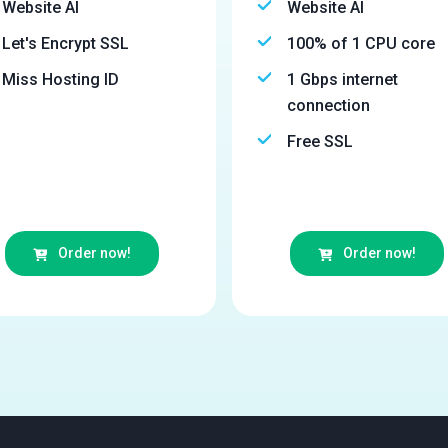
Website AI
Website AI
Let's Encrypt SSL
100% of 1 CPU core
Miss Hosting ID
1 Gbps internet
connection
Free SSL
Order now!
Order now!