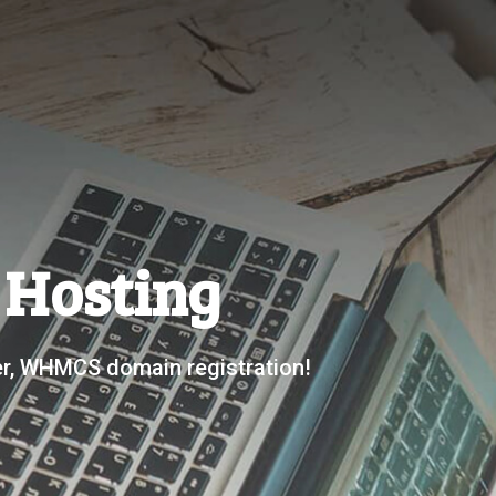
s Hosting
der, WHMCS domain registration!