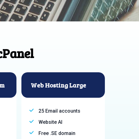
cPanel
um
Web Hosting Large
25 Email accounts
Website AI
Free .SE domain