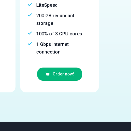
LiteSpeed
200 GB redundant
storage
100% of 3 CPU cores
1 Gbps internet
connection
Order now!