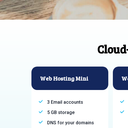
Cloud
Web Hosting Mini
We
3 Email accounts
5 GB storage
DNS for your domains