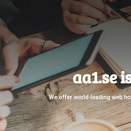
aa1.se i
We offer world-leading web hos