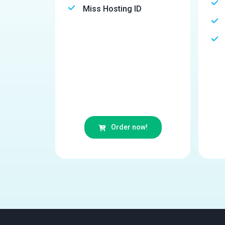
Miss Hosting ID
Order now!